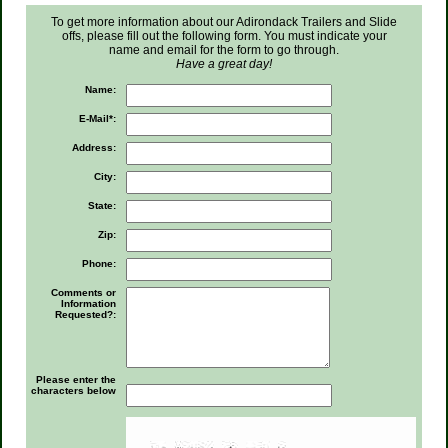
To get more information about our Adirondack Trailers and Slide
offs, please fill out the following form. You must indicate your
name and email for the form to go through.
Have a great day!
Name:
E-Mail*:
Address:
City:
State:
Zip:
Phone:
Comments or
Information
Requested?:
Please enter the
characters below