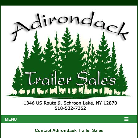
MENU
Contact Adirondack Trailer Sales